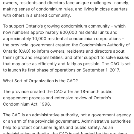
owners, residents and directors face unique challenges– namely,
making sense of condominium rules, and living in close quarters
with others in a shared community.
To support Ontario's growing condominium community – which
now numbers approximately 800,000 residential units and
approximately 10,000 residential condominium corporations –
the provincial government created the Condominium Authority of
Ontario (CAO) to inform owners, residents and directors about
their rights and responsibilities, and offer support to solve issues
that may arise as efficiently and fairly as possible. The CAO is set
to launch its first phase of operations on September 1, 2017.
What Sort of Organization is the CAO?
The province created the CAO after an 18-month public
engagement process and extensive review of Ontario's
Condominium Act, 1998.
The CAO is an administrative authority, not a government agency
or an arm of the provincial government. Administrative authorities
help to protect consumer rights and public safety. As an
administrative authority, the CAO is not funded by the province