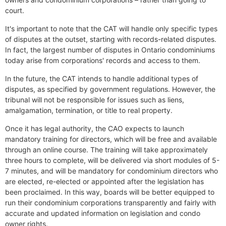
court.
It's important to note that the CAT will handle only specific types
of disputes at the outset, starting with records-related disputes.
In fact, the largest number of disputes in Ontario condominiums
today arise from corporations' records and access to them.
In the future, the CAT intends to handle additional types of
disputes, as specified by government regulations. However, the
tribunal will not be responsible for issues such as liens,
amalgamation, termination, or title to real property.
Once it has legal authority, the CAO expects to launch
mandatory training for directors, which will be free and available
through an online course. The training will take approximately
three hours to complete, will be delivered via short modules of 5-
7 minutes, and will be mandatory for condominium directors who
are elected, re-elected or appointed after the legislation has
been proclaimed. In this way, boards will be better equipped to
run their condominium corporations transparently and fairly with
accurate and updated information on legislation and condo
owner rights.