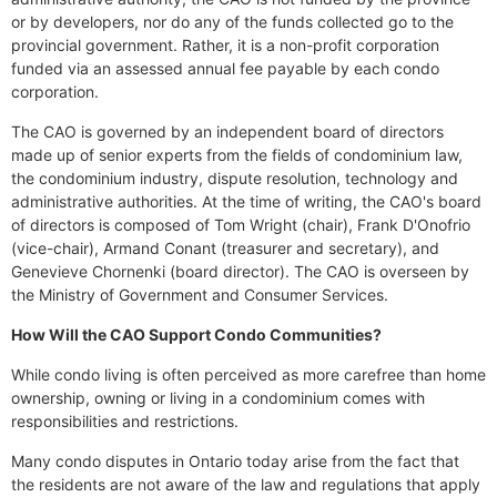
or by developers, nor do any of the funds collected go to the
provincial government. Rather, it is a non-profit corporation
funded via an assessed annual fee payable by each condo
corporation.
The CAO is governed by an independent board of directors
made up of senior experts from the fields of condominium law,
the condominium industry, dispute resolution, technology and
administrative authorities. At the time of writing, the CAO's board
of directors is composed of Tom Wright (chair), Frank D'Onofrio
(vice-chair), Armand Conant (treasurer and secretary), and
Genevieve Chornenki (board director). The CAO is overseen by
the Ministry of Government and Consumer Services.
How Will the CAO Support Condo Communities?
While condo living is often perceived as more carefree than home
ownership, owning or living in a condominium comes with
responsibilities and restrictions.
Many condo disputes in Ontario today arise from the fact that
the residents are not aware of the law and regulations that apply