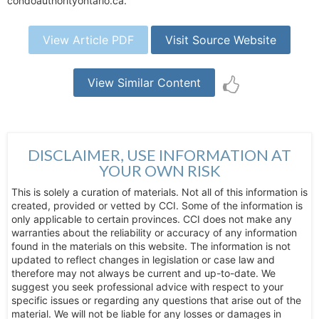
condoauthorityontario.ca.
View Article PDF
Visit Source Website
View Similar Content
DISCLAIMER, USE INFORMATION AT
YOUR OWN RISK
This is solely a curation of materials. Not all of this information is
created, provided or vetted by CCI. Some of the information is
only applicable to certain provinces. CCI does not make any
warranties about the reliability or accuracy of any information
found in the materials on this website. The information is not
updated to reflect changes in legislation or case law and
therefore may not always be current and up-to-date. We
suggest you seek professional advice with respect to your
specific issues or regarding any questions that arise out of the
material. We will not be liable for any losses or damages in