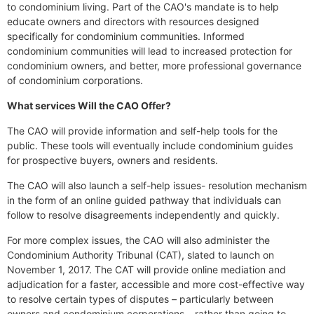
to condominium living. Part of the CAO's mandate is to help
educate owners and directors with resources designed
specifically for condominium communities. Informed
condominium communities will lead to increased protection for
condominium owners, and better, more professional governance
of condominium corporations.
What services Will the CAO Offer?
The CAO will provide information and self-help tools for the
public. These tools will eventually include condominium guides
for prospective buyers, owners and residents.
The CAO will also launch a self-help issues- resolution mechanism
in the form of an online guided pathway that individuals can
follow to resolve disagreements independently and quickly.
For more complex issues, the CAO will also administer the
Condominium Authority Tribunal (CAT), slated to launch on
November 1, 2017. The CAT will provide online mediation and
adjudication for a faster, accessible and more cost-effective way
to resolve certain types of disputes – particularly between
owners and condominium corporations – rather than going to