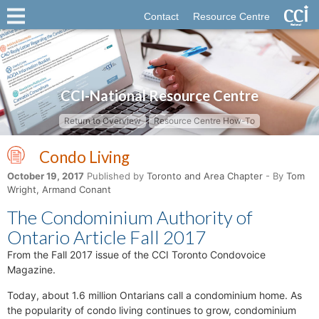
Contact
Resource Centre
CCI-National Resource Centre
Return to Overview
Resource Centre How-To
Condo Living
October 19, 2017
Published by
Toronto and Area Chapter
- By
Tom
Wright, Armand Conant
The Condominium Authority of
Ontario Article Fall 2017
From the Fall 2017 issue of the CCI Toronto Condovoice
Magazine.
Today, about 1.6 million Ontarians call a condominium home. As
the popularity of condo living continues to grow, condominium