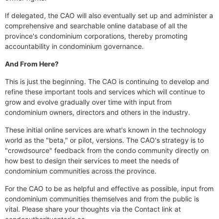
If delegated, the CAO will also eventually set up and administer a
comprehensive and searchable online database of all the
province's condominium corporations, thereby promoting
accountability in condominium governance.
And From Here?
This is just the beginning. The CAO is continuing to develop and
refine these important tools and services which will continue to
grow and evolve gradually over time with input from
condominium owners, directors and others in the industry.
These initial online services are what's known in the technology
world as the "beta," or pilot, versions. The CAO's strategy is to
"crowdsource" feedback from the condo community directly on
how best to design their services to meet the needs of
condominium communities across the province.
For the CAO to be as helpful and effective as possible, input from
condominium communities themselves and from the public is
vital. Please share your thoughts via the Contact link at