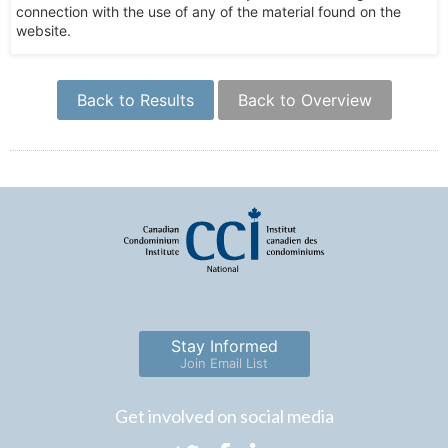
connection with the use of any of the material found on the
website.
Back to Results
Back to Overview
Stay Informed
Join Email List
Get involved on social media