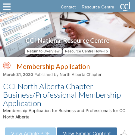
Contact
Resource Centre
CCI-National Resource Centre
Return to Overview
Resource Centre How-To
Membership Application
March 31, 2020
Published by
North Alberta Chapter
CCI North Alberta Chapter
Business/Professional Membership
Application
Membership Application for Business and Professionals for CCI
North Alberta
View Article PDF
View Similar Content