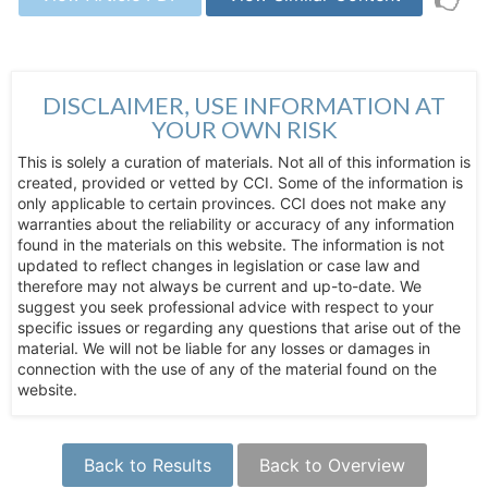
DISCLAIMER, USE INFORMATION AT
YOUR OWN RISK
This is solely a curation of materials. Not all of this information is
created, provided or vetted by CCI. Some of the information is
only applicable to certain provinces. CCI does not make any
warranties about the reliability or accuracy of any information
found in the materials on this website. The information is not
updated to reflect changes in legislation or case law and
therefore may not always be current and up-to-date. We
suggest you seek professional advice with respect to your
specific issues or regarding any questions that arise out of the
material. We will not be liable for any losses or damages in
connection with the use of any of the material found on the
website.
Back to Results
Back to Overview