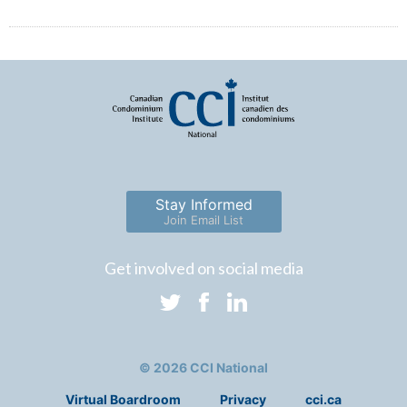
Stay Informed
Join Email List
Get involved on social media
© 2026 CCI National
Virtual Boardroom
Privacy
cci.ca