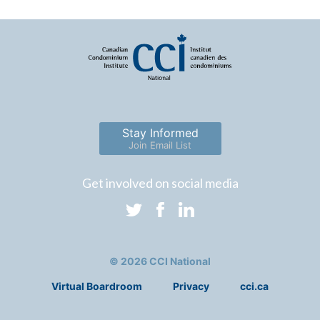
Stay Informed
Join Email List
Get involved on social media
© 2026 CCI National
Virtual Boardroom
Privacy
cci.ca