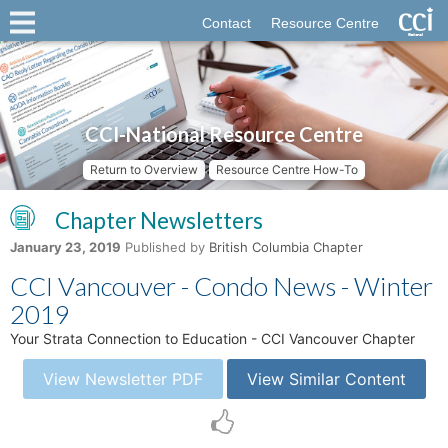
Contact
Resource Centre
CCI-National Resource Centre
Return to Overview
Resource Centre How-To
Chapter Newsletters
January 23, 2019
Published by
British Columbia Chapter
CCI Vancouver - Condo News - Winter
2019
Your Strata Connection to Education - CCI Vancouver Chapter
View Newsletter PDF
View Similar Content