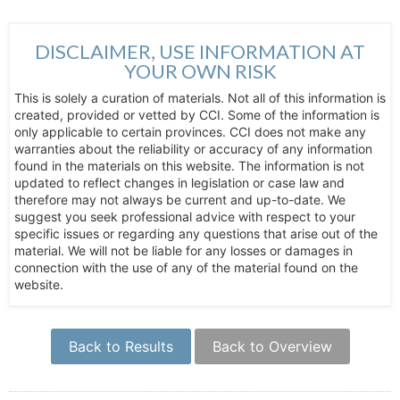
DISCLAIMER, USE INFORMATION AT
YOUR OWN RISK
This is solely a curation of materials. Not all of this information is
created, provided or vetted by CCI. Some of the information is
only applicable to certain provinces. CCI does not make any
warranties about the reliability or accuracy of any information
found in the materials on this website. The information is not
updated to reflect changes in legislation or case law and
therefore may not always be current and up-to-date. We
suggest you seek professional advice with respect to your
specific issues or regarding any questions that arise out of the
material. We will not be liable for any losses or damages in
connection with the use of any of the material found on the
website.
Back to Results
Back to Overview