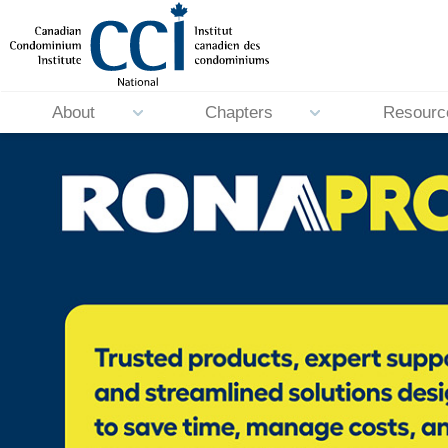
About
Chapters
Resourc