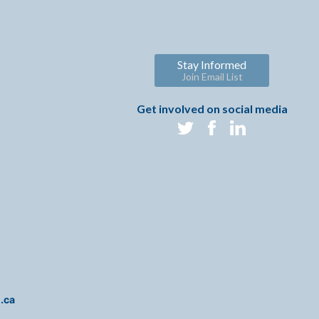
Stay Informed
Join Email List
Get involved on social media
i.ca