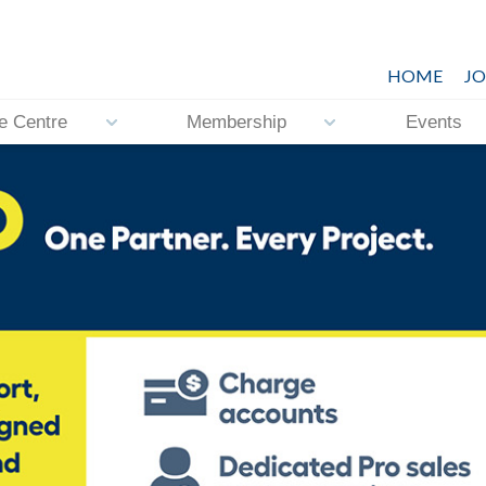
HOME
JO
e Centre
Membership
Events