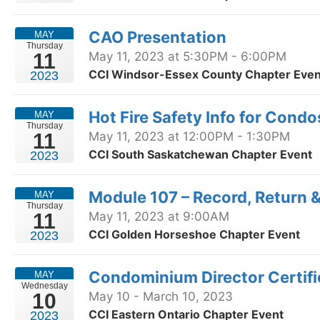
CAO Presentation
MAY
Thursday
11
May 11, 2023 at 5:30PM - 6:00PM
CCI Windsor-Essex County Chapter Even
2023
Hot Fire Safety Info for Condo
MAY
Thursday
11
May 11, 2023 at 12:00PM - 1:30PM
CCI South Saskatchewan Chapter Event
2023
Module 107 – Record, Return 
MAY
Thursday
11
May 11, 2023 at 9:00AM
CCI Golden Horseshoe Chapter Event
2023
Condominium Director Certif
MAY
Wednesday
10
May 10 - March 10, 2023
CCI Eastern Ontario Chapter Event
2023