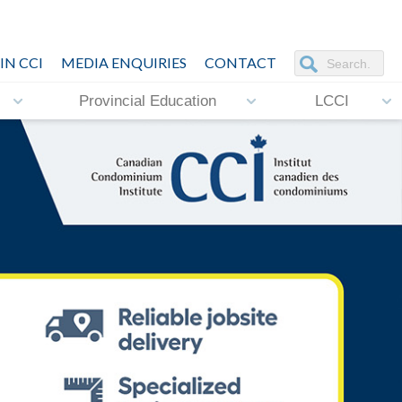
IN CCI
MEDIA ENQUIRIES
CONTACT
Provincial Education
LCCI