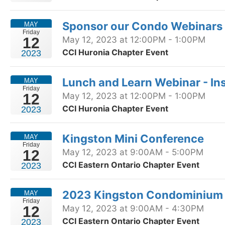
Sponsor our Condo Webinars 
MAY
Friday
12
May 12, 2023 at 12:00PM - 1:00PM
CCI Huronia Chapter Event
2023
Lunch and Learn Webinar - I
MAY
Friday
12
May 12, 2023 at 12:00PM - 1:00PM
CCI Huronia Chapter Event
2023
Kingston Mini Conference
MAY
Friday
12
May 12, 2023 at 9:00AM - 5:00PM
CCI Eastern Ontario Chapter Event
2023
2023 Kingston Condominium
MAY
Friday
12
May 12, 2023 at 9:00AM - 4:30PM
CCI Eastern Ontario Chapter Event
2023