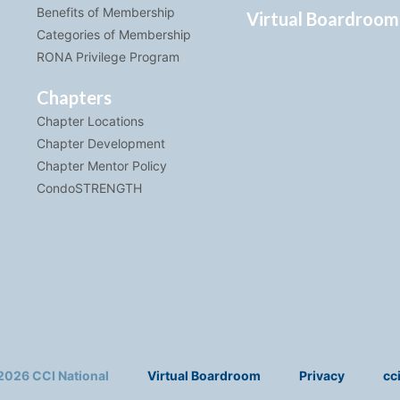
Benefits of Membership
Virtual Boardroom
Categories of Membership
RONA Privilege Program
Chapters
Chapter Locations
Chapter Development
Chapter Mentor Policy
CondoSTRENGTH
2026 CCI National
Virtual Boardroom
Privacy
cc