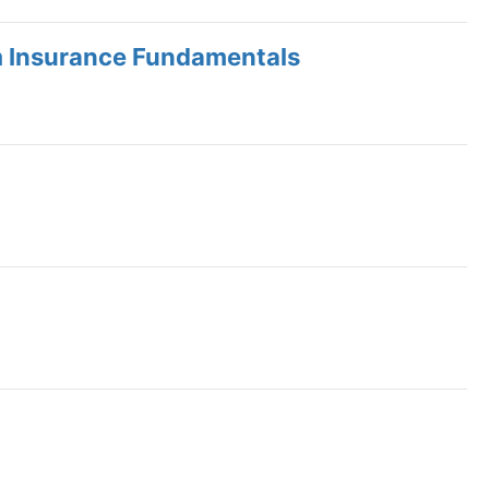
m Insurance Fundamentals