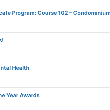
icate Program: Course 102 – Condominiu
s!
ntal Health
e Year Awards