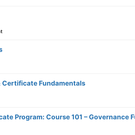
t
s
& Certificate Fundamentals
icate Program: Course 101 – Governance 