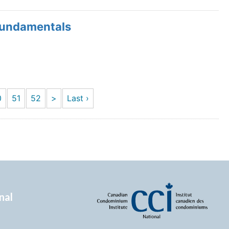
Fundamentals
0
51
52
>
Last ›
nal