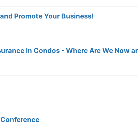
and Promote Your Business!
nsurance in Condos - Where Are We Now a
 Conference