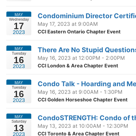
Condominium Director Certif
MAY
Wednesday
17
May 17, 2023 at 9:00AM
CCI Eastern Ontario Chapter Event
2023
There Are No Stupid Question
MAY
Tuesday
16
May 16, 2023 at 12:00PM - 2:00PM
CCI London & Area Chapter Event
2023
Condo Talk - Hoarding and Me
MAY
Tuesday
16
May 16, 2023 at 9:00AM - 1:30PM
CCI Golden Horseshoe Chapter Event
2023
CondoSTRENGTH: Condo of th
MAY
Saturday
13
May 13, 2023 at 10:00AM - 12:30PM
CCI Toronto & Area Chapter Event
2023