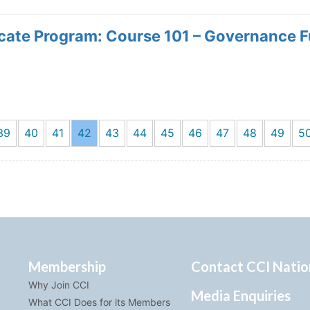
icate Program: Course 101 – Governance 
39
40
41
42
43
44
45
46
47
48
49
5
Membership
Contact CCI Natio
Why Join CCI
Media Enquiries
What CCI Does for its Members