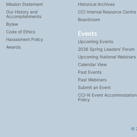
Mission Statement
Historical Archives
Our History and
CCI Internal Resource Centre
Accomplishments
Boardroom
Bylaw
Code of Ethics
Events
Harassment Policy
Upcoming Events
Awards
2026 Spring Leaders' Forum
Upcoming National Webinars
Calendar View
Past Events
Past Webinars
Submit an Event
CCI-N Event Accommodation
Policy
© 