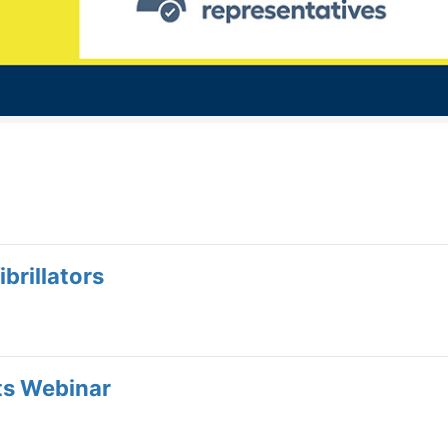
brillators
ts Webinar