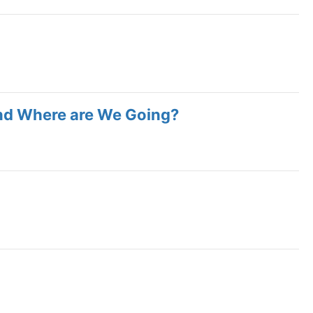
nd Where are We Going?