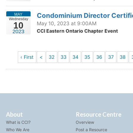
Condominium Director Certif
MAY
Wednesday
10
May 10, 2023 at 9:00AM
CCI Eastern Ontario Chapter Event
2023
‹ First
<
32
33
34
35
36
37
38
About
Resource Centre
What is CCI?
Overview
Who We Are
Post a Resource