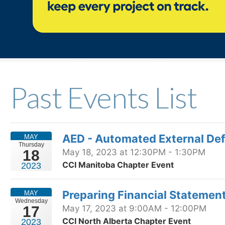
Past Events List
AED - Automated External Defi
MAY
Thursday
18
May 18, 2023 at 12:30PM - 1:30PM
CCI Manitoba Chapter Event
2023
Preparing Financial Statemen
MAY
Wednesday
17
May 17, 2023 at 9:00AM - 12:00PM
CCI North Alberta Chapter Event
2023