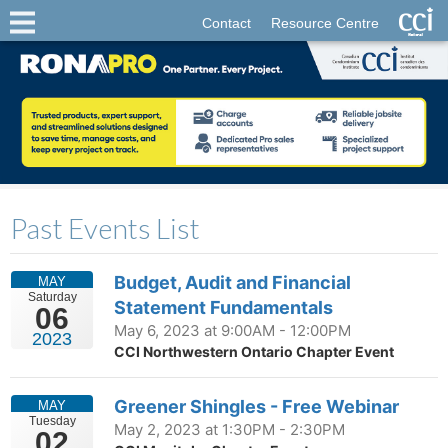
Contact
Resource Centre
Past Events List
Budget, Audit and Financial
MAY
Saturday
Statement Fundamentals
06
May 6, 2023 at 9:00AM - 12:00PM
2023
CCI Northwestern Ontario Chapter Event
Greener Shingles - Free Webinar
MAY
Tuesday
May 2, 2023 at 1:30PM - 2:30PM
02