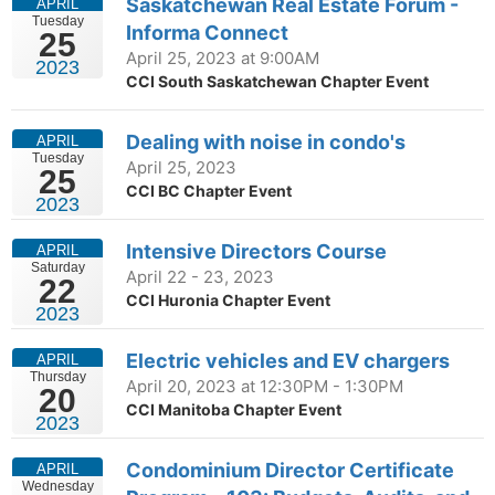
Saskatchewan Real Estate Forum -
APRIL
Tuesday
Informa Connect
25
April 25, 2023 at 9:00AM
2023
CCI South Saskatchewan Chapter Event
Dealing with noise in condo's
APRIL
Tuesday
April 25, 2023
25
CCI BC Chapter Event
2023
Intensive Directors Course
APRIL
Saturday
April 22 - 23, 2023
22
CCI Huronia Chapter Event
2023
Electric vehicles and EV chargers
APRIL
Thursday
April 20, 2023 at 12:30PM - 1:30PM
20
CCI Manitoba Chapter Event
2023
Condominium Director Certificate
APRIL
Wednesday