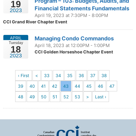
Program – 103: Budgets, Audits, and
19
Financial Statements Fundamentals
2023
April 19, 2023 at 7:30PM - 8:00PM
CCI Grand River Chapter Event
Managing Condo Commandos
APRIL
Tuesday
April 18, 2023 at 12:00PM - 1:00PM
18
CCI Golden Horseshoe Chapter Event
2023
‹ First
<
33
34
35
36
37
38
39
40
41
42
43
44
45
46
47
48
49
50
51
52
53
>
Last ›