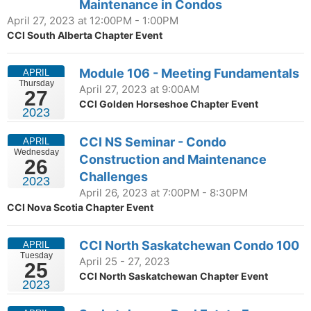
Maintenance in Condos
April 27, 2023 at 12:00PM - 1:00PM
CCI South Alberta Chapter Event
Module 106 - Meeting Fundamentals
APRIL
Thursday
April 27, 2023 at 9:00AM
27
CCI Golden Horseshoe Chapter Event
2023
CCI NS Seminar - Condo
APRIL
Wednesday
Construction and Maintenance
26
Challenges
2023
April 26, 2023 at 7:00PM - 8:30PM
CCI Nova Scotia Chapter Event
CCI North Saskatchewan Condo 100
APRIL
Tuesday
April 25 - 27, 2023
25
CCI North Saskatchewan Chapter Event
2023