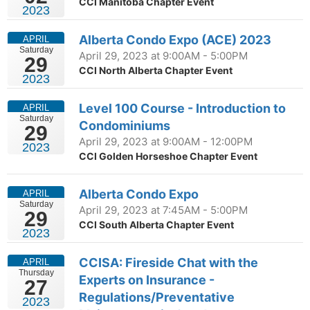
CCI Manitoba Chapter Event
2023
Alberta Condo Expo (ACE) 2023
APRIL
Saturday
April 29, 2023 at 9:00AM - 5:00PM
29
CCI North Alberta Chapter Event
2023
Level 100 Course - Introduction to
APRIL
Saturday
Condominiums
29
April 29, 2023 at 9:00AM - 12:00PM
2023
CCI Golden Horseshoe Chapter Event
Alberta Condo Expo
APRIL
Saturday
April 29, 2023 at 7:45AM - 5:00PM
29
CCI South Alberta Chapter Event
2023
CCISA: Fireside Chat with the
APRIL
Thursday
Experts on Insurance -
27
Regulations/Preventative
2023