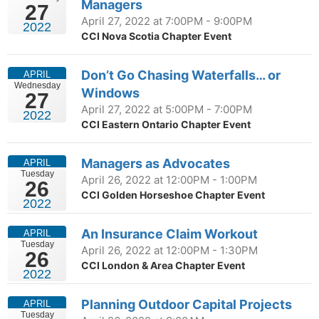
Managers
27
April 27, 2022 at 7:00PM - 9:00PM
2022
CCI Nova Scotia Chapter Event
Don’t Go Chasing Waterfalls… or
APRIL
Wednesday
Windows
27
April 27, 2022 at 5:00PM - 7:00PM
2022
CCI Eastern Ontario Chapter Event
Managers as Advocates
APRIL
Tuesday
April 26, 2022 at 12:00PM - 1:00PM
26
CCI Golden Horseshoe Chapter Event
2022
An Insurance Claim Workout
APRIL
Tuesday
April 26, 2022 at 12:00PM - 1:30PM
26
CCI London & Area Chapter Event
2022
Planning Outdoor Capital Projects
APRIL
Tuesday