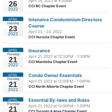
April 26, 2022 at 9:00AM
26
CCI BC Chapter Event
2022
Intensive Condominium Directors
APRIL
Saturday
Course
23
April 23 - 24, 2022
2022
CCI Huronia Chapter Event
Insurance
APRIL
Thursday
April 21, 2022 at 12:30PM - 1:30PM
21
CCI Manitoba Chapter Event
2022
Condo Owner Essentials
APRIL
Thursday
April 21, 2022 at 12:00PM - 1:00PM
21
CCI North Alberta Chapter Event
2022
Essential By-laws and Rules
APRIL
Thursday
April 21, 2022 at 12:00PM - 1:30PM
21
CCI Toronto & Area Chapter Event