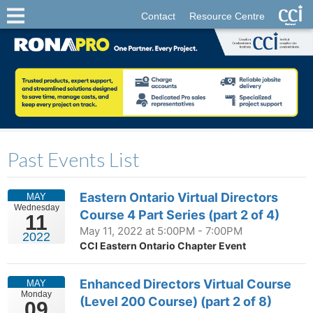
Contact
Resource Centre
Past Events List
Eastern Ontario Virtual Directors
MAY
Wednesday
Course 4 Part Series (part 2 of 4)
11
May 11, 2022 at 5:00PM - 7:00PM
2022
CCI Eastern Ontario Chapter Event
Enhanced Directors Virtual Course
MAY
Monday
(Level 200 Course) (part 2 of 8)
09