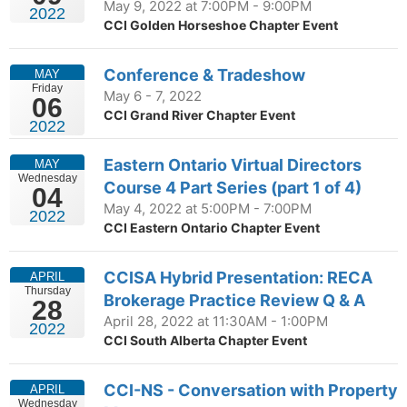
May 9, 2022 at 7:00PM - 9:00PM
2022
CCI Golden Horseshoe Chapter Event
Conference & Tradeshow
MAY
Friday
May 6 - 7, 2022
06
CCI Grand River Chapter Event
2022
Eastern Ontario Virtual Directors
MAY
Wednesday
Course 4 Part Series (part 1 of 4)
04
May 4, 2022 at 5:00PM - 7:00PM
2022
CCI Eastern Ontario Chapter Event
CCISA Hybrid Presentation: RECA
APRIL
Thursday
Brokerage Practice Review Q & A
28
April 28, 2022 at 11:30AM - 1:00PM
2022
CCI South Alberta Chapter Event
CCI-NS - Conversation with Property
APRIL
Wednesday