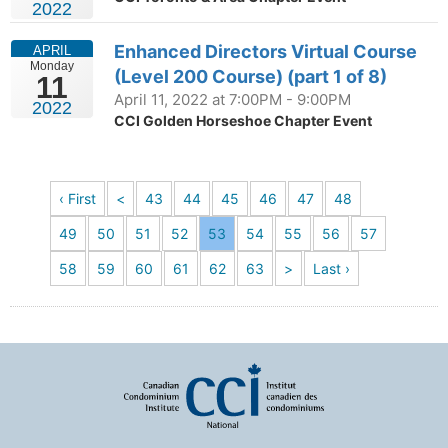
2022
Enhanced Directors Virtual Course
APRIL
Monday
(Level 200 Course) (part 1 of 8)
11
April 11, 2022 at 7:00PM - 9:00PM
2022
CCI Golden Horseshoe Chapter Event
‹ First
<
43
44
45
46
47
48
49
50
51
52
53
54
55
56
57
58
59
60
61
62
63
>
Last ›