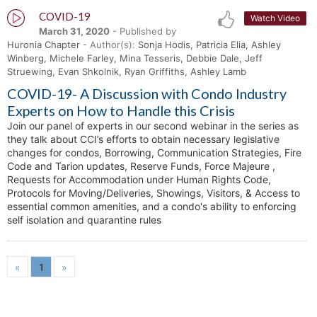
COVID-19
Watch Video
March 31, 2020
- Published by
Huronia Chapter
- Author(s):
Sonja Hodis, Patricia Elia, Ashley
Winberg, Michele Farley, Mina Tesseris, Debbie Dale, Jeff
Struewing, Evan Shkolnik, Ryan Griffiths, Ashley Lamb
COVID-19- A Discussion with Condo Industry
Experts on How to Handle this Crisis
Join our panel of experts in our second webinar in the series as
they talk about CCI’s efforts to obtain necessary legislative
changes for condos, Borrowing, Communication Strategies, Fire
Code and Tarion updates, Reserve Funds, Force Majeure ,
Requests for Accommodation under Human Rights Code,
Protocols for Moving/Deliveries, Showings, Visitors, & Access to
essential common amenities, and a condo's ability to enforcing
self isolation and quarantine rules
«
1
»