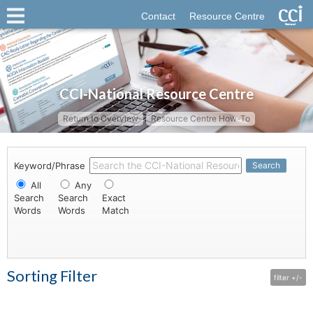
Contact
Resource Centre
CCI-National Resource Centre
Return to Overview
Resource Centre How-To
Keyword/Phrase
Search
All
Any
Search
Search
Exact
Words
Words
Match
Sorting Filter
filter +/-