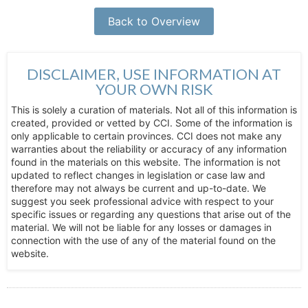
Back to Overview
DISCLAIMER, USE INFORMATION AT
YOUR OWN RISK
This is solely a curation of materials. Not all of this information is
created, provided or vetted by CCI. Some of the information is
only applicable to certain provinces. CCI does not make any
warranties about the reliability or accuracy of any information
found in the materials on this website. The information is not
updated to reflect changes in legislation or case law and
therefore may not always be current and up-to-date. We
suggest you seek professional advice with respect to your
specific issues or regarding any questions that arise out of the
material. We will not be liable for any losses or damages in
connection with the use of any of the material found on the
website.