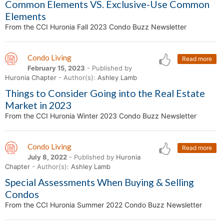
Common Elements VS. Exclusive-Use Common
Elements
From the CCI Huronia Fall 2023 Condo Buzz Newsletter
Condo Living
Read more
February 15, 2023
- Published by
Huronia Chapter
- Author(s):
Ashley Lamb
Things to Consider Going into the Real Estate
Market in 2023
From the CCI Huronia Winter 2023 Condo Buzz Newsletter
Condo Living
Read more
July 8, 2022
- Published by
Huronia
Chapter
- Author(s):
Ashley Lamb
Special Assessments When Buying & Selling
Condos
From the CCI Huronia Summer 2022 Condo Buzz Newsletter