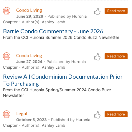
Condo Living
Read more
June 29, 2026
- Published by
Huronia
Chapter
- Author(s):
Ashley Lamb
Barrie Condo Commentary - June 2026
From the CCI Huronia Summer 2026 Condo Buzz Newsletter
Condo Living
Read more
June 27, 2024
- Published by
Huronia
Chapter
- Author(s):
Ashley Lamb
Review All Condominium Documentation Prior
To Purchasing
From the CCI Huronia Spring/Summer 2024 Condo Buzz
Newsletter
Legal
Read more
October 5, 2023
- Published by
Huronia
Chapter
- Author(s):
Ashley Lamb