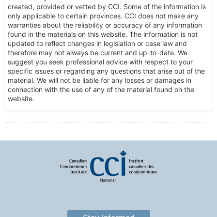
created, provided or vetted by CCI. Some of the information is
only applicable to certain provinces. CCI does not make any
warranties about the reliability or accuracy of any information
found in the materials on this website. The information is not
updated to reflect changes in legislation or case law and
therefore may not always be current and up-to-date. We
suggest you seek professional advice with respect to your
specific issues or regarding any questions that arise out of the
material. We will not be liable for any losses or damages in
connection with the use of any of the material found on the
website.