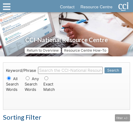
Contact
Resource Centre
CCI-National Resource Centre
Return to Overview
Resource Centre How-To
Keyword/Phrase
Search
All
Any
Search
Search
Exact
Words
Words
Match
Sorting Filter
filter +/-