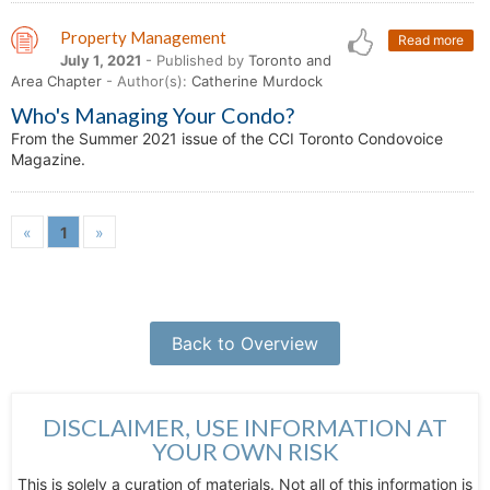
Property Management
Read more
July 1, 2021
- Published by
Toronto and
Area Chapter
- Author(s):
Catherine Murdock
Who's Managing Your Condo?
From the Summer 2021 issue of the CCI Toronto Condovoice
Magazine.
«
1
»
Back to Overview
DISCLAIMER, USE INFORMATION AT
YOUR OWN RISK
This is solely a curation of materials. Not all of this information is