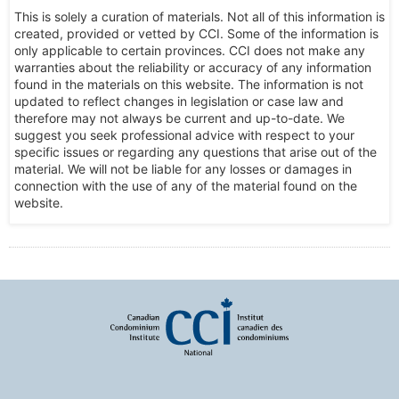
This is solely a curation of materials. Not all of this information is
created, provided or vetted by CCI. Some of the information is
only applicable to certain provinces. CCI does not make any
warranties about the reliability or accuracy of any information
found in the materials on this website. The information is not
updated to reflect changes in legislation or case law and
therefore may not always be current and up-to-date. We
suggest you seek professional advice with respect to your
specific issues or regarding any questions that arise out of the
material. We will not be liable for any losses or damages in
connection with the use of any of the material found on the
website.