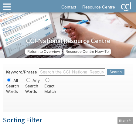
Contact
Resource Centre
CCI-National Resource Centre
Return to Overview
Resource Centre How-To
Keyword/Phrase
Search
All
Any
Search
Search
Exact
Words
Words
Match
Sorting Filter
filter +/-