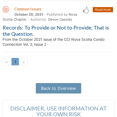
Common Issues
Read more
October 20, 2021
- Published by
Nova
Scotia Chapter
- Author(s):
Devon Cassidy
Records: To Provide or Not to Provide, That is
the Question.
From the October 2021 issue of the CCI Nova Scotia Condo
Connection Vol. 2, Issue 2
«
1
»
Back to Overview
DISCLAIMER, USE INFORMATION AT
YOUR OWN RISK