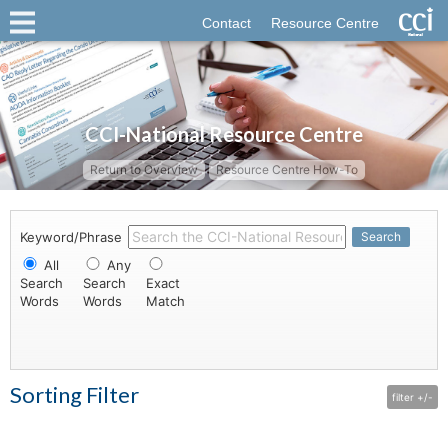
Contact
Resource Centre
CCI-National Resource Centre
Return to Overview
Resource Centre How-To
Keyword/Phrase
Search
All
Any
Search
Search
Exact
Words
Words
Match
Sorting Filter
filter +/-