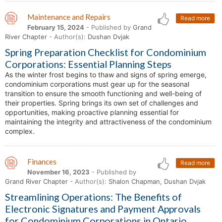
Maintenance and Repairs
Read more
February 15, 2024
- Published by
Grand
River Chapter
- Author(s):
Dushan Dvjak
Spring Preparation Checklist for Condominium
Corporations: Essential Planning Steps
As the winter frost begins to thaw and signs of spring emerge,
condominium corporations must gear up for the seasonal
transition to ensure the smooth functioning and well-being of
their properties. Spring brings its own set of challenges and
opportunities, making proactive planning essential for
maintaining the integrity and attractiveness of the condominium
complex.
Finances
Read more
November 16, 2023
- Published by
Grand River Chapter
- Author(s):
Shalon Chapman, Dushan Dvjak
Streamlining Operations: The Benefits of
Electronic Signatures and Payment Approvals
for Condominium Corporations in Ontario