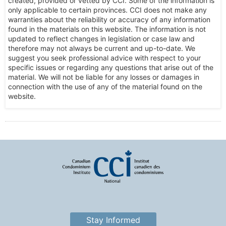
created, provided or vetted by CCI. Some of the information is
only applicable to certain provinces. CCI does not make any
warranties about the reliability or accuracy of any information
found in the materials on this website. The information is not
updated to reflect changes in legislation or case law and
therefore may not always be current and up-to-date. We
suggest you seek professional advice with respect to your
specific issues or regarding any questions that arise out of the
material. We will not be liable for any losses or damages in
connection with the use of any of the material found on the
website.
Stay Informed