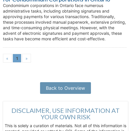
Condominium corporations in Ontario face numerous
administrative tasks, including obtaining signatures and
approving payments for various transactions. Traditionally,
these processes involved manual paperwork, extensive printing,
and time-consuming physical meetings. However, with the
advent of electronic signatures and payment approvals, these
tasks have become more efficient and cost-effective.
«
1
»
Back to Overview
DISCLAIMER, USE INFORMATION AT
YOUR OWN RISK
This is solely a curation of materials. Not all of this information is