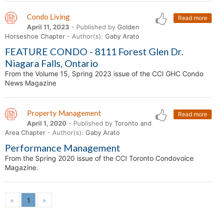
Condo Living
Read more
April 11, 2023
- Published by
Golden
Horseshoe Chapter
- Author(s):
Gaby Arato
FEATURE CONDO - 8111 Forest Glen Dr.
Niagara Falls, Ontario
From the Volume 15, Spring 2023 issue of the CCI GHC Condo
News Magazine
Property Management
Read more
April 1, 2020
- Published by
Toronto and
Area Chapter
- Author(s):
Gaby Arato
Performance Management
From the Spring 2020 issue of the CCI Toronto Condovoice
Magazine.
«
1
»