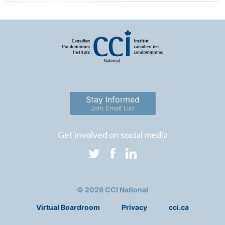
Stay Informed
Join Email List
Get involved on social media
© 2026 CCI National
Virtual Boardroom
Privacy
cci.ca