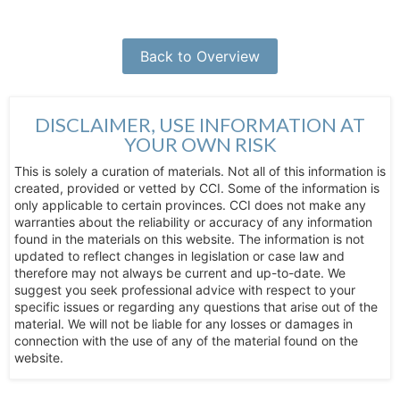
Back to Overview
DISCLAIMER, USE INFORMATION AT
YOUR OWN RISK
This is solely a curation of materials. Not all of this information is
created, provided or vetted by CCI. Some of the information is
only applicable to certain provinces. CCI does not make any
warranties about the reliability or accuracy of any information
found in the materials on this website. The information is not
updated to reflect changes in legislation or case law and
therefore may not always be current and up-to-date. We
suggest you seek professional advice with respect to your
specific issues or regarding any questions that arise out of the
material. We will not be liable for any losses or damages in
connection with the use of any of the material found on the
website.