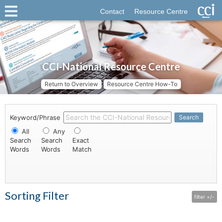
Contact
Resource Centre
CCI-National Resource Centre
Return to Overview
Resource Centre How-To
Keyword/Phrase
Search
All
Any
Search
Search
Exact
Words
Words
Match
Sorting Filter
filter +/-