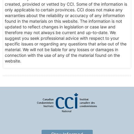
created, provided or vetted by CCI. Some of the information is
only applicable to certain provinces. CCI does not make any
warranties about the reliability or accuracy of any information
found in the materials on this website. The information is not
updated to reflect changes in legislation or case law and
therefore may not always be current and up-to-date. We
suggest you seek professional advice with respect to your
specific issues or regarding any questions that arise out of the
material. We will not be liable for any losses or damages in
connection with the use of any of the material found on the
website.