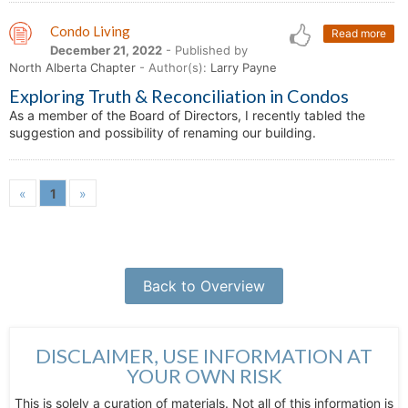
Condo Living
Read more
December 21, 2022
- Published by
North Alberta Chapter
- Author(s):
Larry Payne
Exploring Truth & Reconciliation in Condos
As a member of the Board of Directors, I recently tabled the
suggestion and possibility of renaming our building.
«
1
»
Back to Overview
DISCLAIMER, USE INFORMATION AT
YOUR OWN RISK
This is solely a curation of materials. Not all of this information is