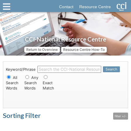
Contact
Resource Centre
CCI-National Resource Centre
Return to Overview
Resource Centre How-To
Keyword/Phrase
Search
All
Any
Search
Search
Exact
Words
Words
Match
Sorting Filter
filter +/-