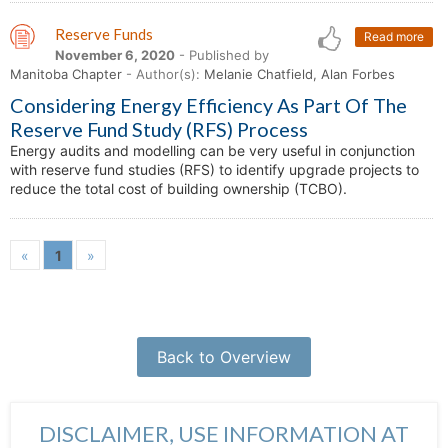
Reserve Funds
Read more
November 6, 2020
- Published by
Manitoba Chapter
- Author(s):
Melanie Chatfield, Alan Forbes
Considering Energy Efficiency As Part Of The
Reserve Fund Study (RFS) Process
Energy audits and modelling can be very useful in conjunction
with reserve fund studies (RFS) to identify upgrade projects to
reduce the total cost of building ownership (TCBO).
«
1
»
Back to Overview
DISCLAIMER, USE INFORMATION AT