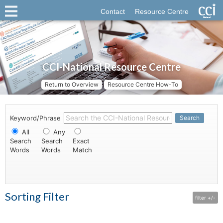
Contact
Resource Centre
CCI-National Resource Centre
Return to Overview
Resource Centre How-To
Keyword/Phrase
Search
All
Any
Search
Search
Exact
Words
Words
Match
Sorting Filter
filter +/-