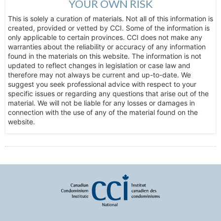
YOUR OWN RISK
This is solely a curation of materials. Not all of this information is
created, provided or vetted by CCI. Some of the information is
only applicable to certain provinces. CCI does not make any
warranties about the reliability or accuracy of any information
found in the materials on this website. The information is not
updated to reflect changes in legislation or case law and
therefore may not always be current and up-to-date. We
suggest you seek professional advice with respect to your
specific issues or regarding any questions that arise out of the
material. We will not be liable for any losses or damages in
connection with the use of any of the material found on the
website.