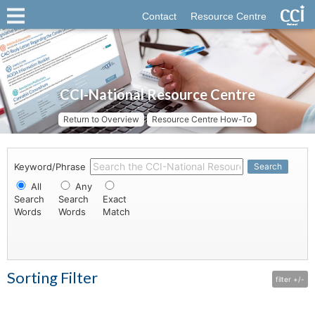
Contact
Resource Centre
CCI-National Resource Centre
Return to Overview
Resource Centre How-To
Keyword/Phrase
Search
All
Any
Search
Search
Exact
Words
Words
Match
Sorting Filter
filter +/-