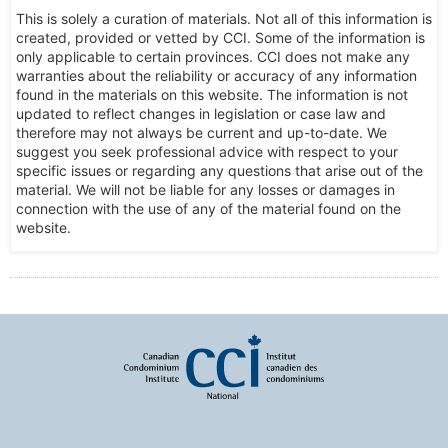
This is solely a curation of materials. Not all of this information is
created, provided or vetted by CCI. Some of the information is
only applicable to certain provinces. CCI does not make any
warranties about the reliability or accuracy of any information
found in the materials on this website. The information is not
updated to reflect changes in legislation or case law and
therefore may not always be current and up-to-date. We
suggest you seek professional advice with respect to your
specific issues or regarding any questions that arise out of the
material. We will not be liable for any losses or damages in
connection with the use of any of the material found on the
website.