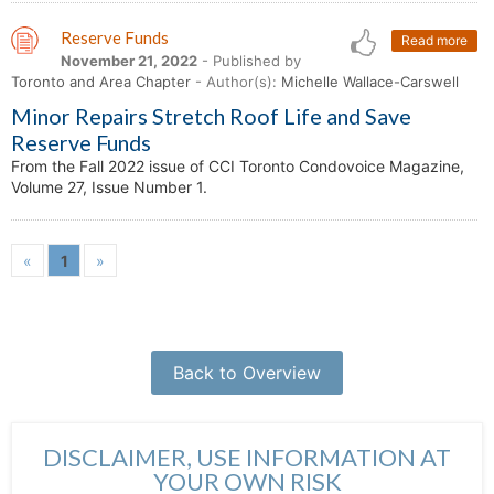
Reserve Funds
Read more
November 21, 2022
- Published by
Toronto and Area Chapter
- Author(s):
Michelle Wallace-Carswell
Minor Repairs Stretch Roof Life and Save
Reserve Funds
From the Fall 2022 issue of CCI Toronto Condovoice Magazine,
Volume 27, Issue Number 1.
«
1
»
Back to Overview
DISCLAIMER, USE INFORMATION AT
YOUR OWN RISK