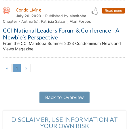
Condo Living
Read more
July 20, 2023
- Published by
Manitoba
Chapter
- Author(s):
Patricia Salaam, Alan Forbes
CCI National Leaders Forum & Conference - A
Newbie’s Perspective
From the CCI Manitoba Summer 2023 Condominium News and
Views Magazine
«
1
»
Back to Overview
DISCLAIMER, USE INFORMATION AT
YOUR OWN RISK