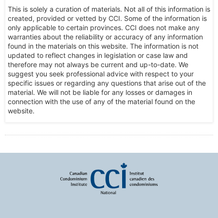
This is solely a curation of materials. Not all of this information is
created, provided or vetted by CCI. Some of the information is
only applicable to certain provinces. CCI does not make any
warranties about the reliability or accuracy of any information
found in the materials on this website. The information is not
updated to reflect changes in legislation or case law and
therefore may not always be current and up-to-date. We
suggest you seek professional advice with respect to your
specific issues or regarding any questions that arise out of the
material. We will not be liable for any losses or damages in
connection with the use of any of the material found on the
website.