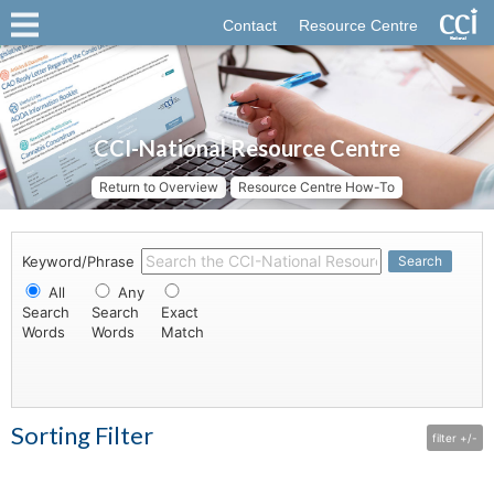
Contact
Resource Centre
CCI-National Resource Centre
Return to Overview
Resource Centre How-To
Keyword/Phrase
Search
All
Any
Search
Search
Exact
Words
Words
Match
Sorting Filter
filter +/-