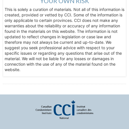
YOUR OWN RISK
This is solely a curation of materials. Not all of this information is
created, provided or vetted by CCI. Some of the information is
only applicable to certain provinces. CCI does not make any
warranties about the reliability or accuracy of any information
found in the materials on this website. The information is not
updated to reflect changes in legislation or case law and
therefore may not always be current and up-to-date. We
suggest you seek professional advice with respect to your
specific issues or regarding any questions that arise out of the
material. We will not be liable for any losses or damages in
connection with the use of any of the material found on the
website.