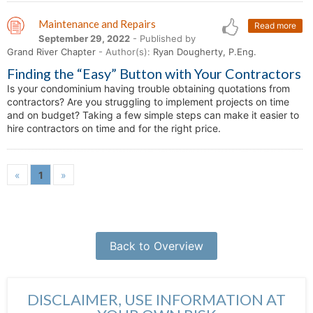
Maintenance and Repairs
Read more
September 29, 2022
- Published by
Grand River Chapter
- Author(s):
Ryan Dougherty, P.Eng.
Finding the “Easy” Button with Your Contractors
Is your condominium having trouble obtaining quotations from
contractors? Are you struggling to implement projects on time
and on budget? Taking a few simple steps can make it easier to
hire contractors on time and for the right price.
«
1
»
Back to Overview
DISCLAIMER, USE INFORMATION AT