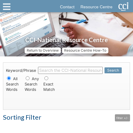
Contact
Resource Centre
CCI-National Resource Centre
Return to Overview
Resource Centre How-To
Keyword/Phrase
Search
All
Any
Search
Search
Exact
Words
Words
Match
Sorting Filter
filter +/-