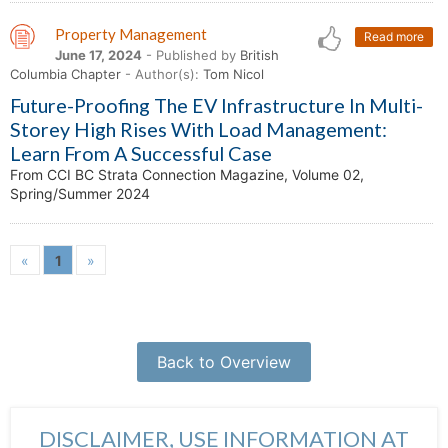
Property Management
Read more
June 17, 2024
- Published by
British
Columbia Chapter
- Author(s):
Tom Nicol
Future-Proofing The EV Infrastructure In Multi-
Storey High Rises With Load Management:
Learn From A Successful Case
From CCI BC Strata Connection Magazine, Volume 02,
Spring/Summer 2024
«
1
»
Back to Overview
DISCLAIMER, USE INFORMATION AT