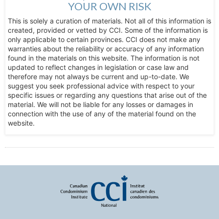
YOUR OWN RISK
This is solely a curation of materials. Not all of this information is
created, provided or vetted by CCI. Some of the information is
only applicable to certain provinces. CCI does not make any
warranties about the reliability or accuracy of any information
found in the materials on this website. The information is not
updated to reflect changes in legislation or case law and
therefore may not always be current and up-to-date. We
suggest you seek professional advice with respect to your
specific issues or regarding any questions that arise out of the
material. We will not be liable for any losses or damages in
connection with the use of any of the material found on the
website.