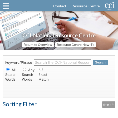
Contact
Resource Centre
CCI-National Resource Centre
Return to Overview
Resource Centre How-To
Keyword/Phrase
Search
All
Any
Search
Search
Exact
Words
Words
Match
Sorting Filter
filter +/-