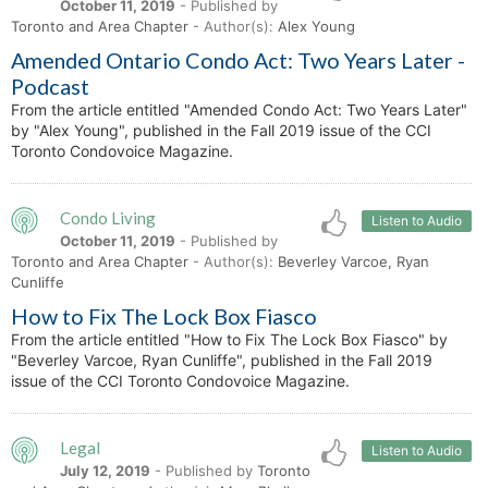
October 11, 2019
- Published by
Toronto and Area Chapter
- Author(s):
Alex Young
Amended Ontario Condo Act: Two Years Later -
Podcast
From the article entitled "Amended Condo Act: Two Years Later"
by "Alex Young", published in the Fall 2019 issue of the CCI
Toronto Condovoice Magazine.
Condo Living
Listen to Audio
October 11, 2019
- Published by
Toronto and Area Chapter
- Author(s):
Beverley Varcoe, Ryan
Cunliffe
How to Fix The Lock Box Fiasco
From the article entitled "How to Fix The Lock Box Fiasco" by
"Beverley Varcoe, Ryan Cunliffe", published in the Fall 2019
issue of the CCI Toronto Condovoice Magazine.
Legal
Listen to Audio
July 12, 2019
- Published by
Toronto