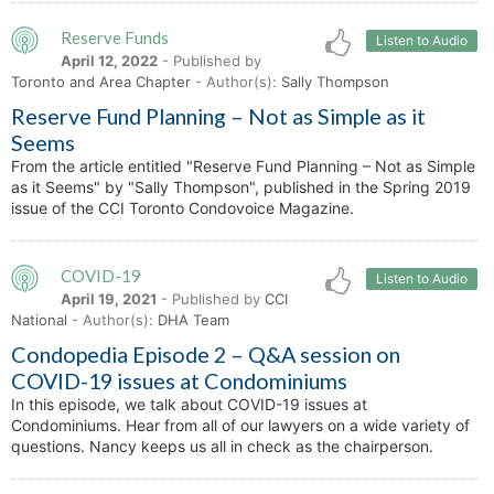
Reserve Funds
Listen to Audio
April 12, 2022
- Published by
Toronto and Area Chapter
- Author(s):
Sally Thompson
Reserve Fund Planning – Not as Simple as it
Seems
From the article entitled "Reserve Fund Planning – Not as Simple
as it Seems" by "Sally Thompson", published in the Spring 2019
issue of the CCI Toronto Condovoice Magazine.
COVID-19
Listen to Audio
April 19, 2021
- Published by
CCI
National
- Author(s):
DHA Team
Condopedia Episode 2 – Q&A session on
COVID-19 issues at Condominiums
In this episode, we talk about COVID-19 issues at
Condominiums. Hear from all of our lawyers on a wide variety of
questions. Nancy keeps us all in check as the chairperson.