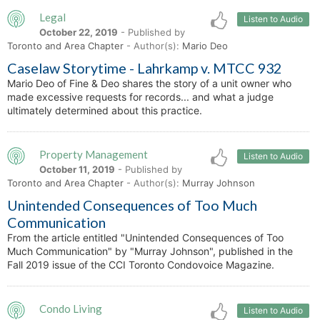
Legal
Listen to Audio
October 22, 2019
- Published by
Toronto and Area Chapter
- Author(s):
Mario Deo
Caselaw Storytime - Lahrkamp v. MTCC 932
Mario Deo of Fine & Deo shares the story of a unit owner who
made excessive requests for records... and what a judge
ultimately determined about this practice.
Property Management
Listen to Audio
October 11, 2019
- Published by
Toronto and Area Chapter
- Author(s):
Murray Johnson
Unintended Consequences of Too Much
Communication
From the article entitled "Unintended Consequences of Too
Much Communication" by "Murray Johnson", published in the
Fall 2019 issue of the CCI Toronto Condovoice Magazine.
Condo Living
Listen to Audio