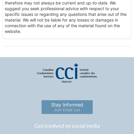
therefore may not always be current and up-to-date. We
suggest you seek professional advice with respect to your
specific issues or regarding any questions that arise out of the
material. We will not be liable for any losses or damages in
connection with the use of any of the material found on the
website.
Stay Informed
Join Email List
Get involved on social media