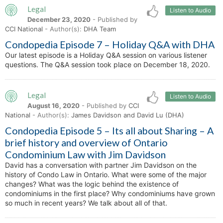
Legal
Listen to Audio
December 23, 2020
- Published by
CCI National
- Author(s):
DHA Team
Condopedia Episode 7 – Holiday Q&A with DHA
Our latest episode is a Holiday Q&A session on various listener
questions. The Q&A session took place on December 18, 2020.
Legal
Listen to Audio
August 16, 2020
- Published by
CCI
National
- Author(s):
James Davidson and David Lu (DHA)
Condopedia Episode 5 – Its all about Sharing – A
brief history and overview of Ontario
Condominium Law with Jim Davidson
David has a conversation with partner Jim Davidson on the
history of Condo Law in Ontario. What were some of the major
changes? What was the logic behind the existence of
condominiums in the first place? Why condominiums have grown
so much in recent years? We talk about all of that.