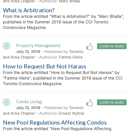
and Area Chapter
- Author(s):
Marc Bhalla
What is Arbitration?
From the article entitled "What is Arbitration?" by "Marc Bhalla",
published in the Summer 2019 issue of the CCI Toronto
Condovoice Magazine.
Property Management
Listen to Audio
July 12, 2019
- Published by
Toronto
and Area Chapter
- Author(s):
Fatima Vieira
How to Request But Not Harass
From the article entitled "How to Request But Not Harass" by
"Fatima Vieira", published in the Summer 2019 issue of the CCI
Toronto Condovoice Magazine.
Condo Living
Listen to Audio
July 12, 2019
- Published by
Toronto
and Area Chapter
- Author(s):
Ernest Nyitrai
New Pool Regulations Affecting Condos
From the article entitled "New Pool Regulations Affecting