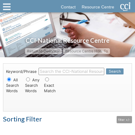
Contact
Resource Centre
CCI-National Resource Centre
Return to Overview
Resource Centre How-To
Keyword/Phrase
Search
All
Any
Search
Search
Exact
Words
Words
Match
Sorting Filter
filter +/-