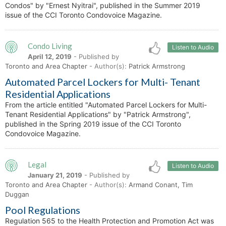
Condos" by "Ernest Nyitrai", published in the Summer 2019
issue of the CCI Toronto Condovoice Magazine.
Condo Living
Listen to Audio
April 12, 2019
- Published by
Toronto and Area Chapter
- Author(s):
Patrick Armstrong
Automated Parcel Lockers for Multi- Tenant
Residential Applications
From the article entitled "Automated Parcel Lockers for Multi-
Tenant Residential Applications" by "Patrick Armstrong",
published in the Spring 2019 issue of the CCI Toronto
Condovoice Magazine.
Legal
Listen to Audio
January 21, 2019
- Published by
Toronto and Area Chapter
- Author(s):
Armand Conant, Tim
Duggan
Pool Regulations
Regulation 565 to the Health Protection and Promotion Act was