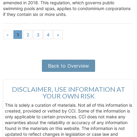
amended in 2018. This regulation, which governs public
swimming pools and spas, applies to condominium corporations
if they contain six or more units.
«
1
2
3
4
»
Back to Overview
DISCLAIMER, USE INFORMATION AT
YOUR OWN RISK
This is solely a curation of materials. Not all of this information is
created, provided or vetted by CCI. Some of the information is
only applicable to certain provinces. CCI does not make any
warranties about the reliability or accuracy of any information
found in the materials on this website. The information is not
updated to reflect changes in legislation or case law and