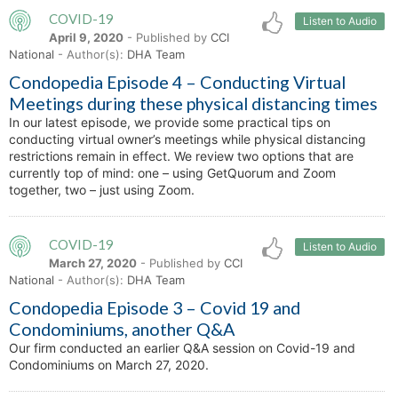
COVID-19
Listen to Audio
April 9, 2020
- Published by
CCI
National
- Author(s):
DHA Team
Condopedia Episode 4 – Conducting Virtual
Meetings during these physical distancing times
In our latest episode, we provide some practical tips on
conducting virtual owner’s meetings while physical distancing
restrictions remain in effect. We review two options that are
currently top of mind: one – using GetQuorum and Zoom
together, two – just using Zoom.
COVID-19
Listen to Audio
March 27, 2020
- Published by
CCI
National
- Author(s):
DHA Team
Condopedia Episode 3 – Covid 19 and
Condominiums, another Q&A
Our firm conducted an earlier Q&A session on Covid-19 and
Condominiums on March 27, 2020.