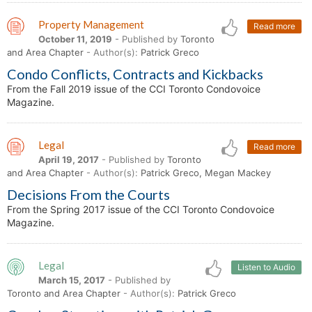
Property Management
Read more
October 11, 2019
- Published by
Toronto
and Area Chapter
- Author(s):
Patrick Greco
Condo Conflicts, Contracts and Kickbacks
From the Fall 2019 issue of the CCI Toronto Condovoice
Magazine.
Legal
Read more
April 19, 2017
- Published by
Toronto
and Area Chapter
- Author(s):
Patrick Greco, Megan Mackey
Decisions From the Courts
From the Spring 2017 issue of the CCI Toronto Condovoice
Magazine.
Legal
Listen to Audio
March 15, 2017
- Published by
Toronto and Area Chapter
- Author(s):
Patrick Greco