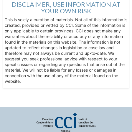
DISCLAIMER, USE INFORMATION AT
YOUR OWN RISK
This is solely a curation of materials. Not all of this information is
created, provided or vetted by CCI. Some of the information is
only applicable to certain provinces. CCI does not make any
warranties about the reliability or accuracy of any information
found in the materials on this website. The information is not
updated to reflect changes in legislation or case law and
therefore may not always be current and up-to-date. We
suggest you seek professional advice with respect to your
specific issues or regarding any questions that arise out of the
material. We will not be liable for any losses or damages in
connection with the use of any of the material found on the
website.