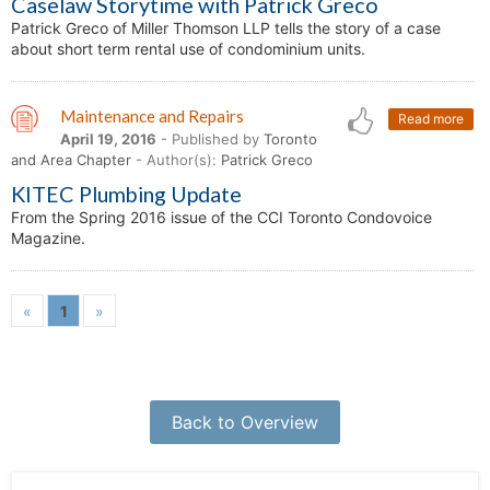
Caselaw Storytime with Patrick Greco
Patrick Greco of Miller Thomson LLP tells the story of a case
about short term rental use of condominium units.
Maintenance and Repairs
Read more
April 19, 2016
- Published by
Toronto
and Area Chapter
- Author(s):
Patrick Greco
KITEC Plumbing Update
From the Spring 2016 issue of the CCI Toronto Condovoice
Magazine.
«
1
»
Back to Overview