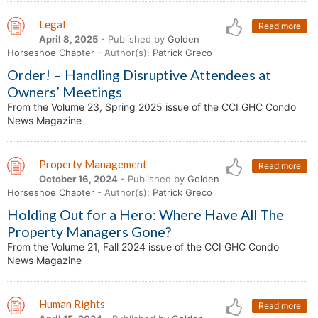
Legal
Read more
April 8, 2025
- Published by
Golden
Horseshoe Chapter
- Author(s):
Patrick Greco
Order! – Handling Disruptive Attendees at
Owners’ Meetings
From the Volume 23, Spring 2025 issue of the CCI GHC Condo
News Magazine
Property Management
Read more
October 16, 2024
- Published by
Golden
Horseshoe Chapter
- Author(s):
Patrick Greco
Holding Out for a Hero: Where Have All The
Property Managers Gone?
From the Volume 21, Fall 2024 issue of the CCI GHC Condo
News Magazine
Human Rights
Read more