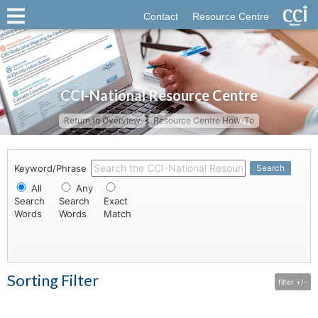
Contact
Resource Centre
CCI-National Resource Centre
Return to Overview
Resource Centre How-To
Keyword/Phrase
Search
All
Any
Search
Search
Exact
Words
Words
Match
Sorting Filter
filter +/-