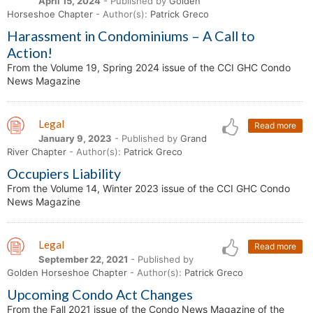
April 15, 2024
- Published by
Golden
Horseshoe Chapter
- Author(s):
Patrick Greco
Harassment in Condominiums – A Call to
Action!
From the Volume 19, Spring 2024 issue of the CCI GHC Condo
News Magazine
Legal
Read more
January 9, 2023
- Published by
Grand
River Chapter
- Author(s):
Patrick Greco
Occupiers Liability
From the Volume 14, Winter 2023 issue of the CCI GHC Condo
News Magazine
Legal
Read more
September 22, 2021
- Published by
Golden Horseshoe Chapter
- Author(s):
Patrick Greco
Upcoming Condo Act Changes
From the Fall 2021 issue of the Condo News Magazine of the