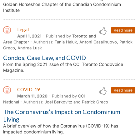
Golden Horseshoe Chapter of the Canadian Condominium
Institute
Legal
Read more
April 1, 2021
- Published by
Toronto and
Area Chapter
- Author(s):
Tania Haluk, Antoni Casalinuovo, Patrick
Greco, Andrea Lusk
Condos, Case Law, and COVID
From the Spring 2021 issue of the CCI Toronto Condovoice
Magazine.
COVID-19
Read more
March 11, 2020
- Published by
CCI
National
- Author(s):
Joel Berkovitz and Patrick Greco
The Coronavirus’s Impact on Condominium
Living
A brief overview of how the Coronavirus (COVID-19) has
impacted condominium living.