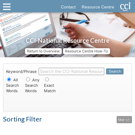
Contact
Resource Centre
CCI-National Resource Centre
Return to Overview
Resource Centre How-To
Keyword/Phrase
Search
All
Any
Search
Search
Exact
Words
Words
Match
Sorting Filter
filter +/-