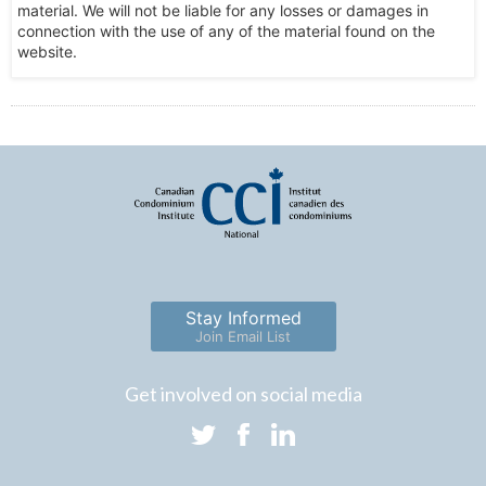
material. We will not be liable for any losses or damages in
connection with the use of any of the material found on the
website.
Stay Informed
Join Email List
Get involved on social media