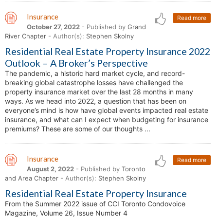
Insurance
Read more
October 27, 2022
- Published by
Grand
River Chapter
- Author(s):
Stephen Skolny
Residential Real Estate Property Insurance 2022
Outlook – A Broker’s Perspective
The pandemic, a historic hard market cycle, and record-
breaking global catastrophe losses have challenged the
property insurance market over the last 28 months in many
ways. As we head into 2022, a question that has been on
everyone’s mind is how have global events impacted real estate
insurance, and what can I expect when budgeting for insurance
premiums? These are some of our thoughts ...
Insurance
Read more
August 2, 2022
- Published by
Toronto
and Area Chapter
- Author(s):
Stephen Skolny
Residential Real Estate Property Insurance
From the Summer 2022 issue of CCI Toronto Condovoice
Magazine, Volume 26, Issue Number 4