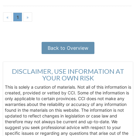
«
1
»
Back to Overview
DISCLAIMER, USE INFORMATION AT
YOUR OWN RISK
This is solely a curation of materials. Not all of this information is
created, provided or vetted by CCI. Some of the information is
only applicable to certain provinces. CCI does not make any
warranties about the reliability or accuracy of any information
found in the materials on this website. The information is not
updated to reflect changes in legislation or case law and
therefore may not always be current and up-to-date. We
suggest you seek professional advice with respect to your
specific issues or regarding any questions that arise out of the