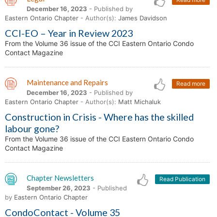
December 16, 2023
- Published by
Eastern Ontario Chapter
- Author(s):
James Davidson
CCI-EO – Year in Review 2023
From the Volume 36 issue of the CCI Eastern Ontario Condo
Contact Magazine
Maintenance and Repairs
Read more
December 16, 2023
- Published by
Eastern Ontario Chapter
- Author(s):
Matt Michaluk
Construction in Crisis - Where has the skilled
labour gone?
From the Volume 36 issue of the CCI Eastern Ontario Condo
Contact Magazine
Chapter Newsletters
Read Publication
September 26, 2023
- Published
by
Eastern Ontario Chapter
CondoContact - Volume 35