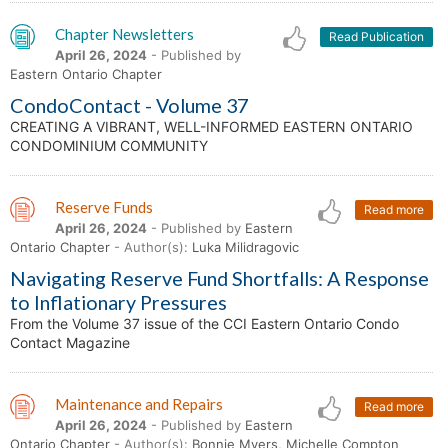
Chapter Newsletters
Read Publication
April 26, 2024
- Published by
Eastern Ontario Chapter
CondoContact - Volume 37
CREATING A VIBRANT, WELL-INFORMED EASTERN ONTARIO
CONDOMINIUM COMMUNITY
Reserve Funds
Read more
April 26, 2024
- Published by
Eastern
Ontario Chapter
- Author(s):
Luka Milidragovic
Navigating Reserve Fund Shortfalls: A Response
to Inflationary Pressures
From the Volume 37 issue of the CCI Eastern Ontario Condo
Contact Magazine
Maintenance and Repairs
Read more
April 26, 2024
- Published by
Eastern
Ontario Chapter
- Author(s):
Bonnie Myers, Michelle Compton