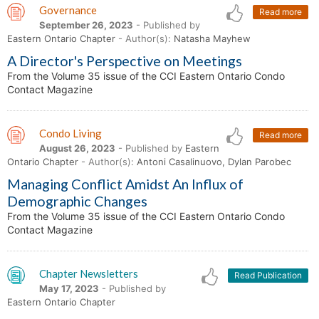
Governance
Read more
September 26, 2023
- Published by
Eastern Ontario Chapter
- Author(s):
Natasha Mayhew
A Director's Perspective on Meetings
From the Volume 35 issue of the CCI Eastern Ontario Condo
Contact Magazine
Condo Living
Read more
August 26, 2023
- Published by
Eastern
Ontario Chapter
- Author(s):
Antoni Casalinuovo, Dylan Parobec
Managing Conflict Amidst An Influx of
Demographic Changes
From the Volume 35 issue of the CCI Eastern Ontario Condo
Contact Magazine
Chapter Newsletters
Read Publication
May 17, 2023
- Published by
Eastern Ontario Chapter