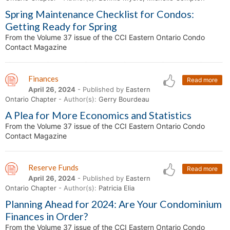
Spring Maintenance Checklist for Condos:
Getting Ready for Spring
From the Volume 37 issue of the CCI Eastern Ontario Condo
Contact Magazine
Finances
Read more
April 26, 2024
- Published by
Eastern
Ontario Chapter
- Author(s):
Gerry Bourdeau
A Plea for More Economics and Statistics
From the Volume 37 issue of the CCI Eastern Ontario Condo
Contact Magazine
Reserve Funds
Read more
April 26, 2024
- Published by
Eastern
Ontario Chapter
- Author(s):
Patricia Elia
Planning Ahead for 2024: Are Your Condominium
Finances in Order?
From the Volume 37 issue of the CCI Eastern Ontario Condo