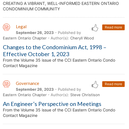
CREATING A VIBRANT, WELL-INFORMED EASTERN ONTARIO
CONDOMINIUM COMMUNITY
Legal
Read more
September 26, 2023
- Published by
Eastern Ontario Chapter
- Author(s):
Cheryll Wood
Changes to the Condominium Act, 1998 –
Effective October 1, 2023
From the Volume 35 issue of the CCI Eastern Ontario Condo
Contact Magazine
Governance
Read more
September 26, 2023
- Published by
Eastern Ontario Chapter
- Author(s):
Steve Christison
An Engineer’s Perspective on Meetings
From the Volume 35 issue of the CCI Eastern Ontario Condo
Contact Magazine