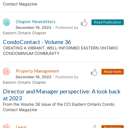
Contact Magazine
Chapter Newsletters
Read Publication
December 16, 2023
- Published by
Eastern Ontario Chapter
CondoContact - Volume 36
CREATING A VIBRANT, WELL-INFORMED EASTERN ONTARIO
CONDOMINIUM COMMUNITY
Property Management
Read more
December 16, 2023
- Published by
Eastern Ontario Chapter
Director and Manager perspective: A look back
at 2023
From the Volume 36 issue of the CCI Eastern Ontario Condo
Contact Magazine
Legal
Read more