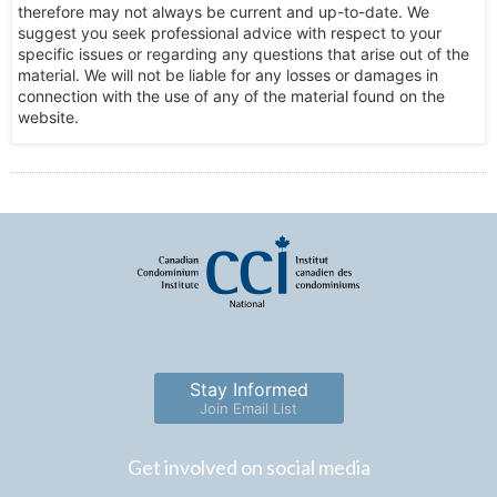
therefore may not always be current and up-to-date. We
suggest you seek professional advice with respect to your
specific issues or regarding any questions that arise out of the
material. We will not be liable for any losses or damages in
connection with the use of any of the material found on the
website.
Stay Informed
Join Email List
Get involved on social media