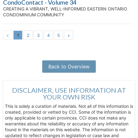
CondoContact - Volume 34
CREATING A VIBRANT, WELL-INFORMED EASTERN ONTARIO
CONDOMINIUM COMMUNITY
«
1
2
3
4
5
»
Back to Overview
DISCLAIMER, USE INFORMATION AT
YOUR OWN RISK
This is solely a curation of materials. Not all of this information is
created, provided or vetted by CCI. Some of the information is
only applicable to certain provinces. CCI does not make any
warranties about the reliability or accuracy of any information
found in the materials on this website. The information is not
updated to reflect changes in legislation or case law and