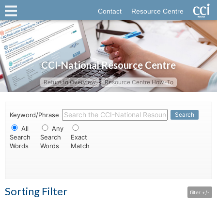
Contact
Resource Centre
CCI-National Resource Centre
Return to Overview
Resource Centre How-To
Keyword/Phrase
Search
All
Any
Search
Search
Exact
Words
Words
Match
Sorting Filter
filter +/-