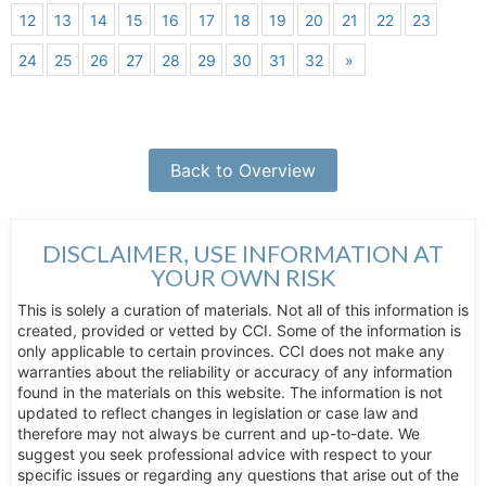
12
13
14
15
16
17
18
19
20
21
22
23
24
25
26
27
28
29
30
31
32
»
Back to Overview
DISCLAIMER, USE INFORMATION AT
YOUR OWN RISK
This is solely a curation of materials. Not all of this information is
created, provided or vetted by CCI. Some of the information is
only applicable to certain provinces. CCI does not make any
warranties about the reliability or accuracy of any information
found in the materials on this website. The information is not
updated to reflect changes in legislation or case law and
therefore may not always be current and up-to-date. We
suggest you seek professional advice with respect to your
specific issues or regarding any questions that arise out of the