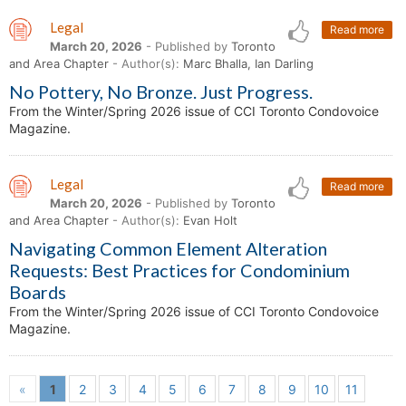
Legal
Read more
March 20, 2026
- Published by
Toronto
and Area Chapter
- Author(s):
Marc Bhalla, Ian Darling
No Pottery, No Bronze. Just Progress.
From the Winter/Spring 2026 issue of CCI Toronto Condovoice
Magazine.
Legal
Read more
March 20, 2026
- Published by
Toronto
and Area Chapter
- Author(s):
Evan Holt
Navigating Common Element Alteration
Requests: Best Practices for Condominium
Boards
From the Winter/Spring 2026 issue of CCI Toronto Condovoice
Magazine.
«
1
2
3
4
5
6
7
8
9
10
11