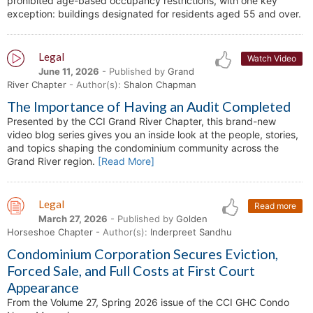
prohibited age-based occupancy restrictions, with one key
exception: buildings designated for residents aged 55 and over.
Legal
Watch Video
June 11, 2026
- Published by
Grand
River Chapter
- Author(s):
Shalon Chapman
The Importance of Having an Audit Completed
Presented by the CCI Grand River Chapter, this brand-new
video blog series gives you an inside look at the people, stories,
and topics shaping the condominium community across the
Grand River region.
[Read More]
Legal
Read more
March 27, 2026
- Published by
Golden
Horseshoe Chapter
- Author(s):
Inderpreet Sandhu
Condominium Corporation Secures Eviction,
Forced Sale, and Full Costs at First Court
Appearance
From the Volume 27, Spring 2026 issue of the CCI GHC Condo