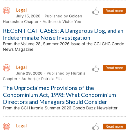
Legal
Read more
July 15, 2026
- Published by
Golden
Horseshoe Chapter
- Author(s):
Victor Yee
RECENT CAT CASES: A Dangerous Dog, and an
Indeterminate Noise Investigation
From the Volume 28, Summer 2026 issue of the CCI GHC Condo
News Magazine
Legal
Read more
June 29, 2026
- Published by
Huronia
Chapter
- Author(s):
Patricia Elia
The Unproclaimed Provisions of the
Condominium Act, 1998: What Condominium
Directors and Managers Should Consider
From the CCI Huronia Summer 2026 Condo Buzz Newsletter
Legal
Read more