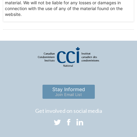
material. We will not be liable for any losses or damages in
connection with the use of any of the material found on the
website.
Stay Informed
Join Email List
Get involved on social media