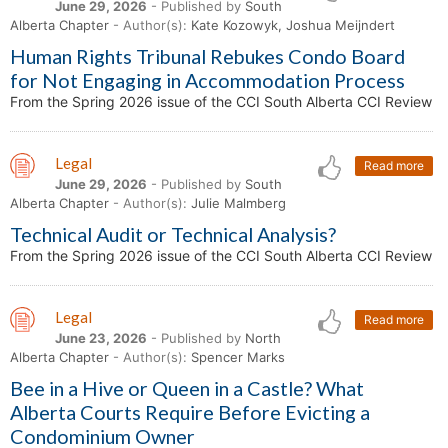
June 29, 2026
- Published by
South
Alberta Chapter
- Author(s):
Kate Kozowyk, Joshua Meijndert
Human Rights Tribunal Rebukes Condo Board
for Not Engaging in Accommodation Process
From the Spring 2026 issue of the CCI South Alberta CCI Review
Legal
Read more
June 29, 2026
- Published by
South
Alberta Chapter
- Author(s):
Julie Malmberg
Technical Audit or Technical Analysis?
From the Spring 2026 issue of the CCI South Alberta CCI Review
Legal
Read more
June 23, 2026
- Published by
North
Alberta Chapter
- Author(s):
Spencer Marks
Bee in a Hive or Queen in a Castle? What
Alberta Courts Require Before Evicting a
Condominium Owner