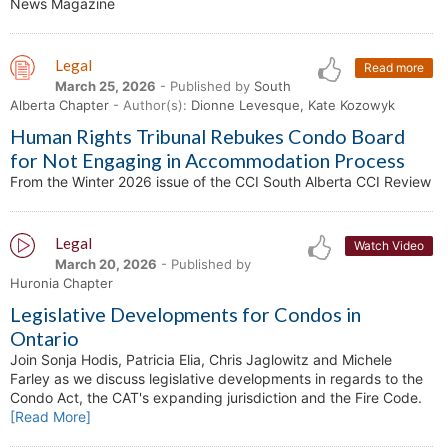
News Magazine
Legal
Read more
March 25, 2026
- Published by
South
Alberta Chapter
- Author(s):
Dionne Levesque, Kate Kozowyk
Human Rights Tribunal Rebukes Condo Board
for Not Engaging in Accommodation Process
From the Winter 2026 issue of the CCI South Alberta CCI Review
Legal
Watch Video
March 20, 2026
- Published by
Huronia Chapter
Legislative Developments for Condos in
Ontario
Join Sonja Hodis, Patricia Elia, Chris Jaglowitz and Michele
Farley as we discuss legislative developments in regards to the
Condo Act, the CAT's expanding jurisdiction and the Fire Code.
[Read More]