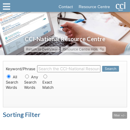
Contact
Resource Centre
CCI-National Resource Centre
Return to Overview
Resource Centre How-To
Keyword/Phrase
Search
All
Any
Search
Search
Exact
Words
Words
Match
Sorting Filter
filter +/-