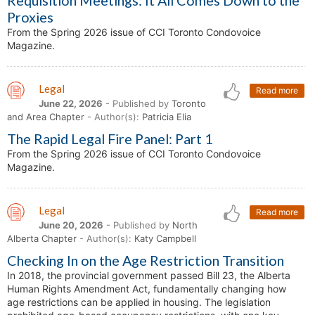
Requisition Meetings: It All Comes Down to the
Proxies
From the Spring 2026 issue of CCI Toronto Condovoice
Magazine.
Legal
Read more
June 22, 2026
- Published by
Toronto
and Area Chapter
- Author(s):
Patricia Elia
The Rapid Legal Fire Panel: Part 1
From the Spring 2026 issue of CCI Toronto Condovoice
Magazine.
Legal
Read more
June 20, 2026
- Published by
North
Alberta Chapter
- Author(s):
Katy Campbell
Checking In on the Age Restriction Transition
In 2018, the provincial government passed Bill 23, the Alberta
Human Rights Amendment Act, fundamentally changing how
age restrictions can be applied in housing. The legislation