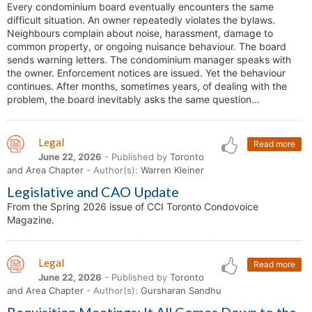
Every condominium board eventually encounters the same
difficult situation. An owner repeatedly violates the bylaws.
Neighbours complain about noise, harassment, damage to
common property, or ongoing nuisance behaviour. The board
sends warning letters. The condominium manager speaks with
the owner. Enforcement notices are issued. Yet the behaviour
continues. After months, sometimes years, of dealing with the
problem, the board inevitably asks the same question...
Legal
Read more
June 22, 2026
- Published by
Toronto
and Area Chapter
- Author(s):
Warren Kleiner
Legislative and CAO Update
From the Spring 2026 issue of CCI Toronto Condovoice
Magazine.
Legal
Read more
June 22, 2026
- Published by
Toronto
and Area Chapter
- Author(s):
Gursharan Sandhu